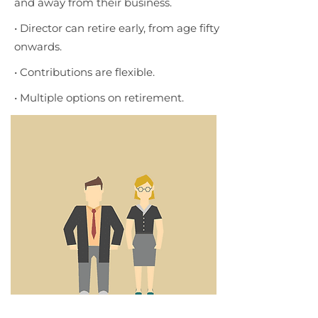
and away from their business.
• Director can retire early, from age fifty
onwards.
• Contributions are flexible.
• Multiple options on retirement.