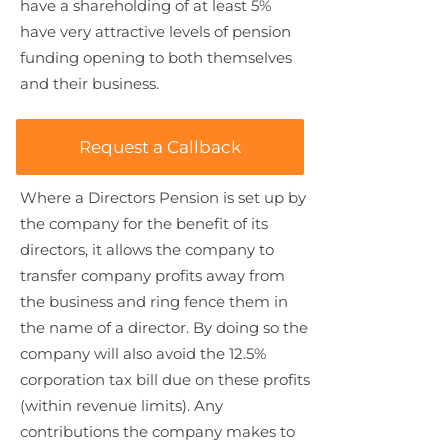
have a shareholding of at least 5%
have very attractive levels of pension
funding opening to both themselves
and their business.
Request a Callback
Where a Directors Pension is set up by
the company for the benefit of its
directors, it allows the company to
transfer company profits away from
the business and ring fence them in
the name of a director. By doing so the
company will also avoid the 12.5%
corporation tax bill due on these profits
(within revenue limits). Any
contributions the company makes to