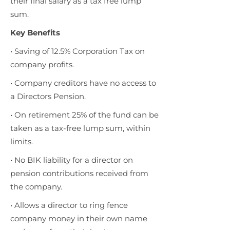
their final salary as a tax free lump
sum.
Key Benefits
• Saving of 12.5% Corporation Tax on
company profits.
• Company creditors have no access to
a Directors Pension.
• On retirement 25% of the fund can be
taken as a tax-free lump sum, within
limits.
• No BIK liability for a director on
pension contributions received from
the company.
• Allows a director to ring fence
company money in their own name