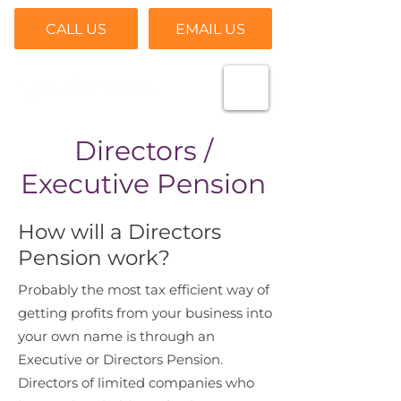
CALL US
EMAIL US
Directors /
Executive Pension
How will a Directors
Pension work?
Probably the most tax efficient way of
getting profits from your business into
your own name is through an
Executive or Directors Pension.
Directors of limited companies who