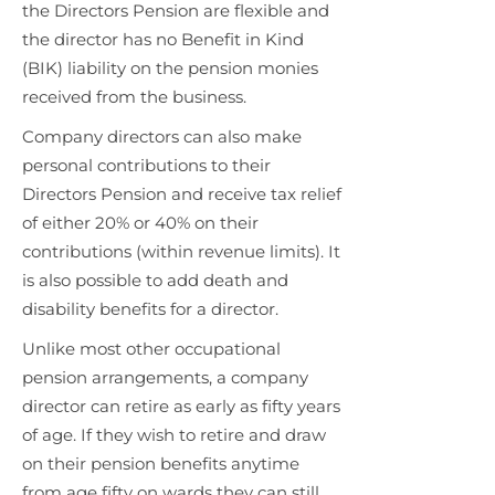
the Directors Pension are flexible and
the director has no Benefit in Kind
(BIK) liability on the pension monies
received from the business.
Company directors can also make
personal contributions to their
Directors Pension and receive tax relief
of either 20% or 40% on their
contributions (within revenue limits). It
is also possible to add death and
disability benefits for a director.
Unlike most other occupational
pension arrangements, a company
director can retire as early as fifty years
of age. If they wish to retire and draw
on their pension benefits anytime
from age fifty on wards they can still