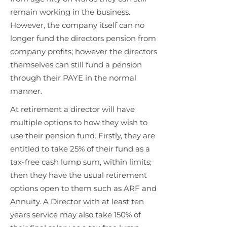
remain working in the business.
However, the company itself can no
longer fund the directors pension from
company profits; however the directors
themselves can still fund a pension
through their PAYE in the normal
manner.
At retirement a director will have
multiple options to how they wish to
use their pension fund. Firstly, they are
entitled to take 25% of their fund as a
tax-free cash lump sum, within limits;
then they have the usual retirement
options open to them such as ARF and
Annuity. A Director with at least ten
years service may also take 150% of