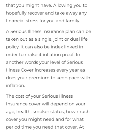
that you might have. Allowing you to
hopefully recover and take away any
financial stress for you and family.
A Serious Illness Insurance plan can be
taken out as a single, joint or dual life
policy. It can also be index linked in
order to make it inflation proof. In
another words your level of Serious
Illness Cover increases every year as
does your premium to keep pace with
inflation.
The cost of your Serious Illness
Insurance cover will depend on your
age, health, smoker status, how much
cover you might need and for what
period time you need that cover. At