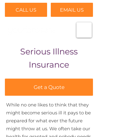
CALL US
EMAIL US
Serious Illness
Insurance
Get a Quote
While no one likes to think that they
might become serious ill it pays to be
prepared for what ever the future
might throw at us. We often take our
health for granted and nobody needs