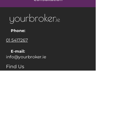
Phone:
01 5417267
E-mail:
info@yourbroker.ie
Find Us
Yourbroker Financial Limited
Unit 5, The Merchamp Centre, Vernon
Avenue, Dublin 3, D03 P4V8
Ireland
Complaints
Commissions