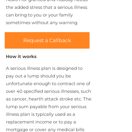
the added stress that a serious illness
can bring to you or your family
sometimes without any warning.
Request a Callback
How it works
A serious illness plan is designed to
pay out a lump should you be
unfortunate enough to contract one of
over 40 specified serious illnesses, such
as cancer, hearth attack stroke etc. The
lump sum payable from your serious
illness plan is typically used as a
replacement income or to pay a
mortgage or cover any medical bills