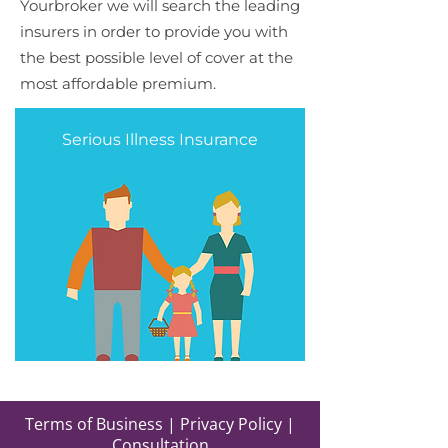
Yourbroker we will search the leading
insurers in order to provide you with
the best possible level of cover at the
most affordable premium.
Serious Illness Insurance
Terms of Business
|
Privacy Policy
|
Consultation